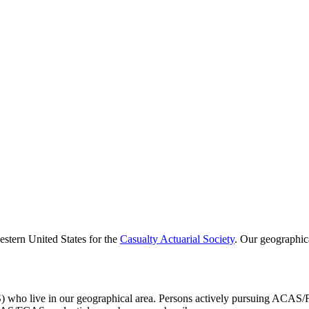
estern United States for the
Casualty Actuarial Society
. Our geographic
S) who live in our geographical area. Persons actively pursuing ACA