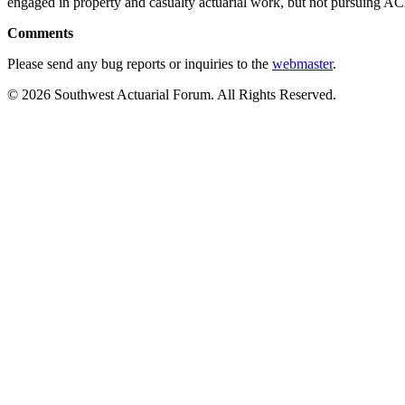
engaged in property and casualty actuarial work, but not pursuing 
Comments
Please send any bug reports or inquiries to the
webmaster
.
© 2026 Southwest Actuarial Forum. All Rights Reserved.