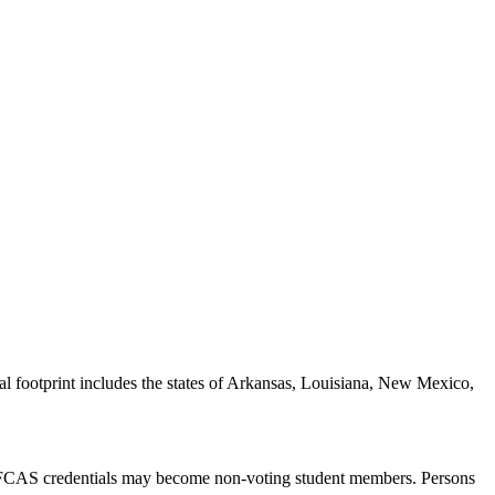
al footprint includes the states of Arkansas, Louisiana, New Mexico,
S/FCAS credentials may become non-voting student members. Persons