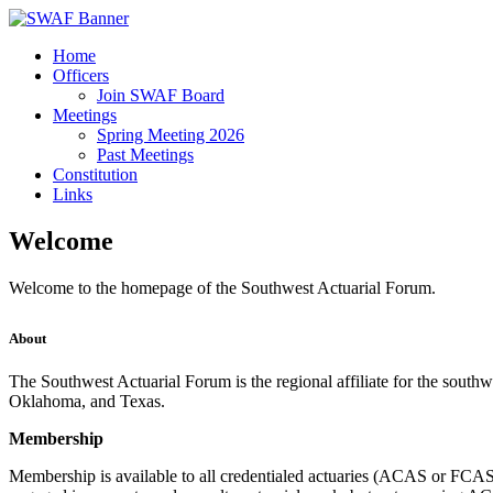
Home
Officers
Join SWAF Board
Meetings
Spring Meeting 2026
Past Meetings
Constitution
Links
Welcome
Welcome to the homepage of the Southwest Actuarial Forum.
About
The Southwest Actuarial Forum is the regional affiliate for the southw
Oklahoma, and Texas.
Membership
Membership is available to all credentialed actuaries (ACAS or FCA