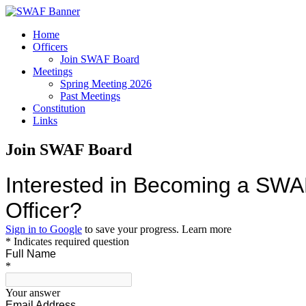
Home
Officers
Join SWAF Board
Meetings
Spring Meeting 2026
Past Meetings
Constitution
Links
Join SWAF Board